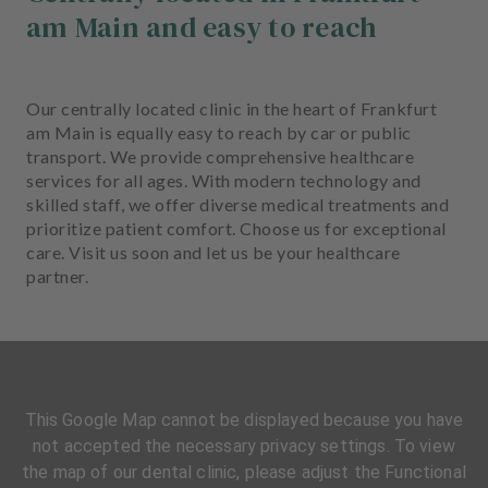
am Main and easy to reach
Our centrally located clinic in the heart of Frankfurt
am Main is equally easy to reach by car or public
transport. We provide comprehensive healthcare
services for all ages. With modern technology and
skilled staff, we offer diverse medical treatments and
prioritize patient comfort. Choose us for exceptional
care. Visit us soon and let us be your healthcare
partner.
This Google Map cannot be displayed because you have
not accepted the necessary privacy settings. To view
the map of our dental clinic, please adjust the Functional