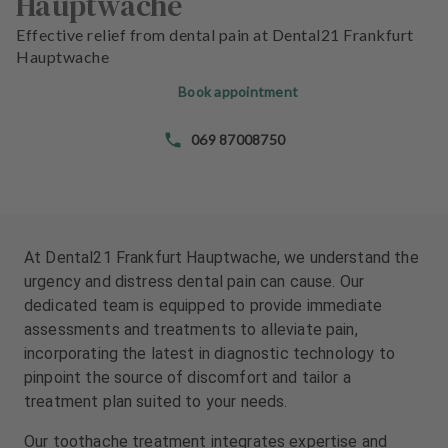
Hauptwache
e
e
n
n
Effective relief from dental pain at Dental21 Frankfurt
t
t
Hauptwache
s
s
Book appointment
T
T
069 87008750
e
e
a
a
m
m
J
J
o
o
At Dental21 Frankfurt Hauptwache, we understand the
b
b
urgency and distress dental pain can cause. Our
s
s
dedicated team is equipped to provide immediate
assessments and treatments to alleviate pain,
E
E
incorporating the latest in diagnostic technology to
q
q
pinpoint the source of discomfort and tailor a
u
u
treatment plan suited to your needs.
i
i
p
p
Our toothache treatment integrates expertise and