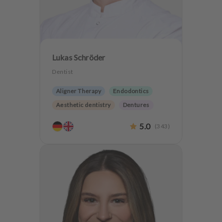
Lukas Schröder
Dentist
Aligner Therapy
Endodontics
Aesthetic dentistry
Dentures
CMD
Oralsurgery
5.0
(
343
)
Implantology
Teeth preservation
CMD Treatment
Anxiety Patients