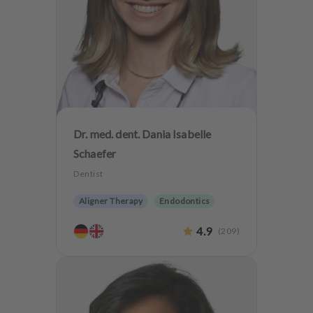
Dr. med. dent. Dania Isabelle
Schaefer
Dentist
Aligner Therapy
Endodontics
Aesthetic dentistry
Dentures
4.9
(
209
)
Implantology
Teeth preservation