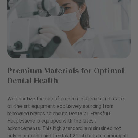
Premium Materials for Optimal
Dental Health
We prioritize the use of premium materials and state-
of-the-art equipment, exclusively sourcing from
renowned brands to ensure Dental21 Frankfurt
Hauptwache is equipped with the latest
advancements. This high standard is maintained not
only in our clinic and Dentalab21 lab but also among all