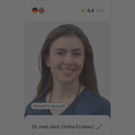
4.4
(
34
)
Dr. med. dent. Delina Kolaneci