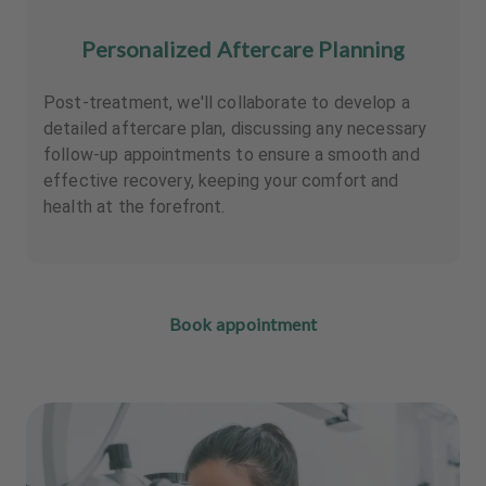
Personalized Aftercare Planning
Post-treatment, we'll collaborate to develop a
detailed aftercare plan, discussing any necessary
follow-up appointments to ensure a smooth and
effective recovery, keeping your comfort and
health at the forefront.
Book appointment