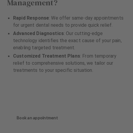
Management?
Rapid Response
: We offer same-day appointments
for urgent dental needs to provide quick relief.
Advanced Diagnostics
: Our cutting-edge
technology identifies the exact cause of your pain,
enabling targeted treatment.
Customized Treatment Plans
: From temporary
relief to comprehensive solutions, we tailor our
treatments to your specific situation.
Book an appointment