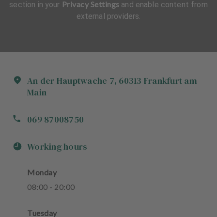
Privacy Settings
section in your
and enable content from
external providers.
An der Hauptwache
7
,
60313
Frankfurt am
Main
069 87008750
Working hours
Monday
08
:
00
-
20
:
00
Tuesday