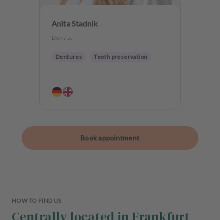
Anita Stadnik
Dentist
Dentures
Teeth preservation
Book appointment
HOW TO FIND US
Centrally located in Frankfurt