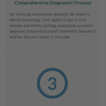
Comprehensive Diagnostic Process
Our thorough examination employs the latest in
dental technology, from digital X-rays to bite
analysis and vitality testing, ensuring an accurate
diagnosis followed by expert treatment tailored to
address the root cause of your pain.