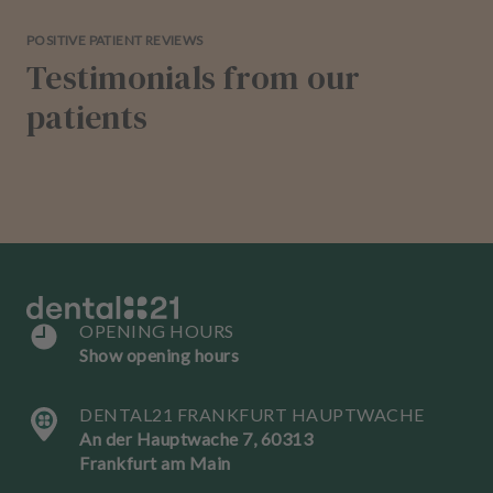
POSITIVE PATIENT REVIEWS
Testimonials from our
patients
OPENING HOURS
Show opening hours
DENTAL21 FRANKFURT HAUPTWACHE
An der Hauptwache 7, 60313
Frankfurt am Main