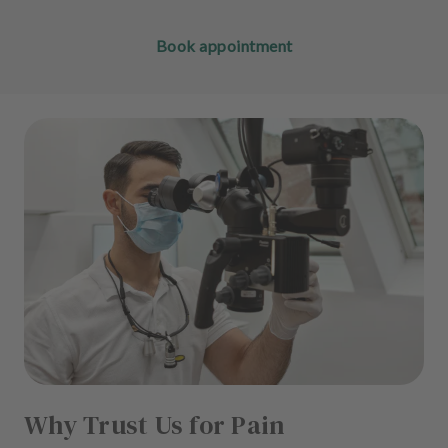
Book appointment
Why Trust Us for Pain