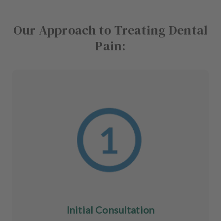
Our Approach to Treating Dental
Pain:
Initial Consultation