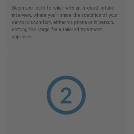
Begin your path to relief with an in-depth intake
interview, where you'll share the specifics of your
dental discomfort, either via phone or in person,
setting the stage for a tailored treatment
approach.