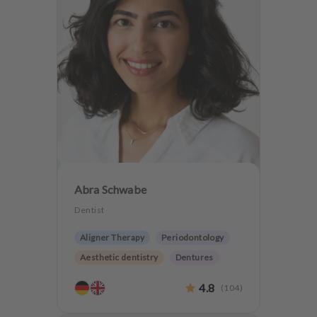
Abra Schwabe
Dentist
Aligner Therapy
Periodontology
Aesthetic dentistry
Dentures
CMD
Teeth preservation
4.8
(
104
)