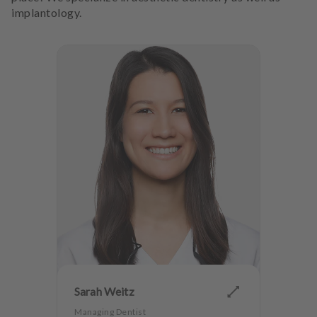
implantology.
Sarah Weitz
Managing Dentist