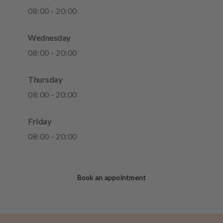
08
:
00
-
20
:
00
Wednesday
08
:
00
-
20
:
00
Thursday
08
:
00
-
20
:
00
Friday
08
:
00
-
20
:
00
Book an appointment