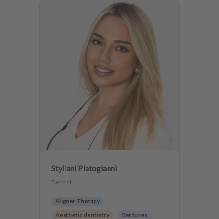
Styliani Platogianni
Dentist
Aligner Therapy
Aesthetic dentistry
Dentures