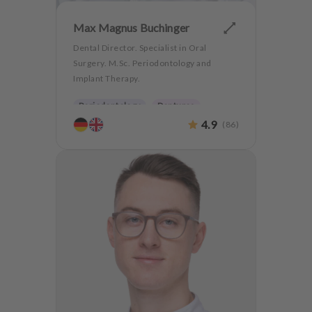
Max Magnus Buchinger
Dental Director. Specialist in Oral
Surgery. M.Sc. Periodontology and
Implant Therapy.
Periodontology
Dentures
4.9
(
86
)
Oralsurgery
Implantology