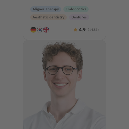
Aligner Therapy
Endodontics
Aesthetic dentistry
Dentures
Teeth preservation
4.9
(
1435
)
Anxiety Patients