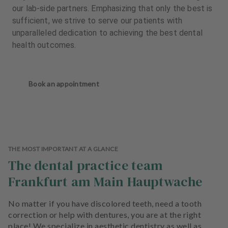
our lab-side partners. Emphasizing that only the best is
sufficient, we strive to serve our patients with
unparalleled dedication to achieving the best dental
health outcomes.
Book an appointment
THE MOST IMPORTANT AT A GLANCE
The dental practice team
Frankfurt am Main Hauptwache
No matter if you have discolored teeth, need a tooth
correction or help with dentures, you are at the right
place! We specialize in aesthetic dentistry as well as