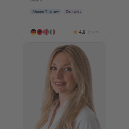
Dentist
Aligner Therapy
Dentures
4.8
(
1135
)