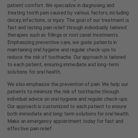
m
m
patient comfort. We specialize in diagnosing and
e
e
treating tooth pain caused by various factors, including
n
n
decay, infections, or injury. The goal of our treatment is
t
t
fast and lasting pain relief through individually tailored
therapies such as fillings or root canal treatments.
Emphasizing preventive care, we guide patients in
maintaining oral hygiene and regular check-ups to
reduce the risk of toothache. Our approach is tailored
to each patient, ensuring immediate and long-term
solutions for oral health.
We also emphasize the prevention of pain. We help our
patients to minimize the risk of toothache through
individual advice on oral hygiene and regular check-ups.
Our approach is customized to each patient to ensure
both immediate and long-term solutions for oral health.
Make an emergency appointment today for fast and
effective pain relief.