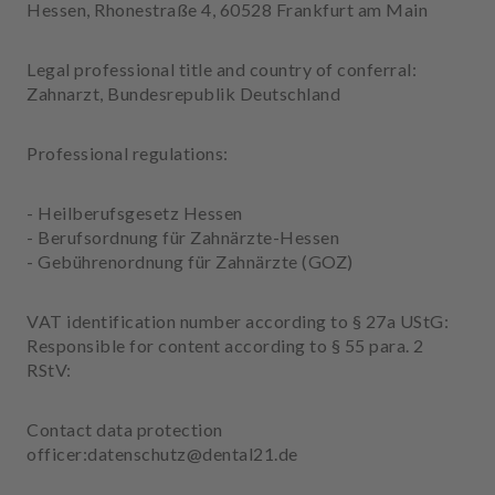
m
Hessen, Rhonestraße 4, 60528 Frankfurt am Main
e
n
Legal professional title and country of conferral:
t
Zahnarzt, Bundesrepublik Deutschland
Professional regulations:
- Heilberufsgesetz Hessen
- Berufsordnung für Zahnärzte-Hessen
- Gebührenordnung für Zahnärzte (GOZ)
VAT identification number according to § 27a UStG:
Responsible for content according to § 55 para. 2
RStV:
Contact data protection
officer:datenschutz@dental21.de