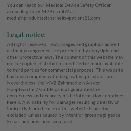
You can reach our Medical Device Safety Officer
according to §6 MPBetreibV at:
medizinproduktesicherheit@patient21.com
Legal notice:
All rights reserved. Text, images and graphics as well
as their arrangement are protected by copyright and
other protective laws. The content of this website may
not be copied, distributed, modified or made available
to third parties for commercial purposes. This website
has been compiled with the greatest possible care.
Nevertheless, the MVZ Zahnmedizin An der
Hauptwache 7 GmbH cannot guarantee the
correctness and accuracy of the information contained
herein. Any liability for damages resulting directly or
indirectly from the use of this website is hereby
excluded, unless caused by intent or gross negligence.
Errors and omissions excepted.