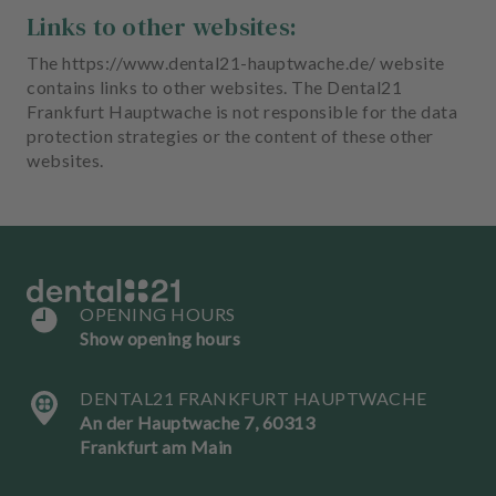
Links to other websites:
The https://www.dental21-hauptwache.de/ website
contains links to other websites. The Dental21
Frankfurt Hauptwache is not responsible for the data
protection strategies or the content of these other
websites.
OPENING HOURS
Show opening hours
DENTAL21 FRANKFURT HAUPTWACHE
An der Hauptwache 7, 60313
Frankfurt am Main