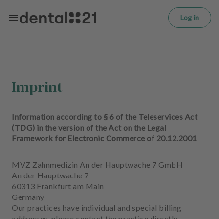
L
Skip to main content
o
Log in
g
in
H
o
m
Imprint
e
p
a
Information according to § 6 of the Teleservices Act
g
(TDG) in the version of the Act on the Legal
e
Framework for Electronic Commerce of 20.12.2001
T
MVZ Zahnmedizin An der Hauptwache 7 GmbH
r
An der Hauptwache 7
e
60313 Frankfurt am Main
a
Germany
t
Our practices have individual and special billing
m
addresses, please contact the practice directly