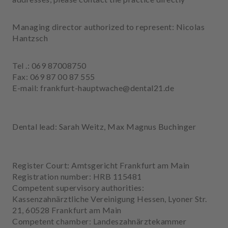
e
n
Managing director authorized to represent: Nicolas
t
Hantzsch
s
T
Tel .: 069 87008750
e
Fax: 069 87 00 87 555
a
E-mail: frankfurt-hauptwache@dental21.de
m
J
Dental lead: Sarah Weitz, Max Magnus Buchinger
o
b
s
Register Court: Amtsgericht Frankfurt am Main
E
Registration number: HRB 115481
q
Competent supervisory authorities:
u
Kassenzahnärztliche Vereinigung Hessen, Lyoner Str.
i
21, 60528 Frankfurt am Main
p
Competent chamber: Landeszahnärztekammer