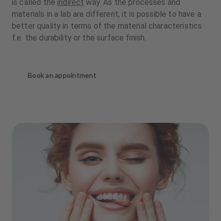
is called the
indirect
way. As the processes and
materials in a lab are different, it is possible to have a
better quality in terms of the material characteristics
f.e. the durability or the surface finish.
Book an appointment