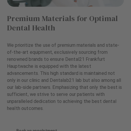
Premium Materials for Optimal
Dental Health
We prioritize the use of premium materials and state-
of-the-art equipment, exclusively sourcing from
renowned brands to ensure Dental21 Frankfurt
Hauptwache is equipped with the latest
advancements. This high standard is maintained not
only in our clinic and Dentalab21 lab but also among all
our lab-side partners. Emphasizing that only the best is
sufficient, we strive to serve our patients with
unparalleled dedication to achieving the best dental
health outcomes.
Book an appointment