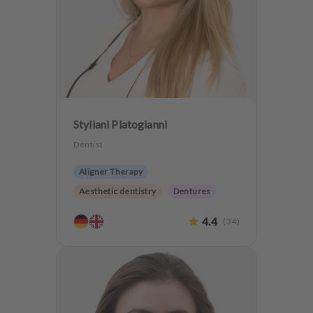
Styliani Platogianni
Dentist
Aligner Therapy
Aesthetic dentistry
Dentures
4.4
(
34
)