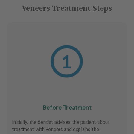
Veneers Treatment Steps
Before Treatment
Initially, the dentist advises the patient about
treatment with veneers and explains the