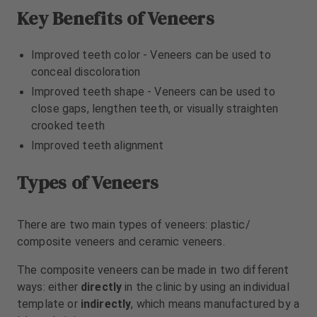
m
m
Key Benefits of Veneers
e
e
n
n
t
t
Improved teeth color - Veneers can be used to
conceal discoloration
Improved teeth shape - Veneers can be used to
close gaps, lengthen teeth, or visually straighten
crooked teeth
Improved teeth alignment
Types of Veneers
There are two main types of veneers: plastic/
composite veneers and ceramic veneers.
The composite veneers can be made in two different
ways: either
directly
in the clinic by using an individual
template or
indirectly
, which means manufactured by a