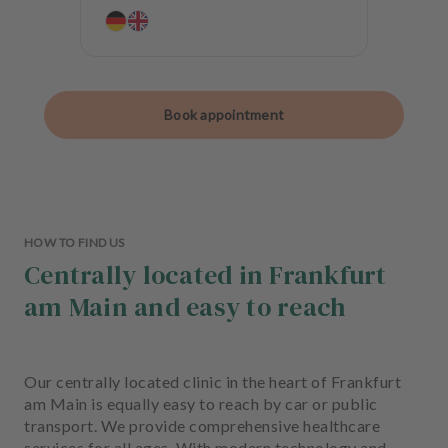
Book appointment
HOW TO FIND US
Centrally located in Frankfurt
am Main and easy to reach
Our centrally located clinic in the heart of Frankfurt
am Main is equally easy to reach by car or public
transport. We provide comprehensive healthcare
services for all ages. With modern technology and