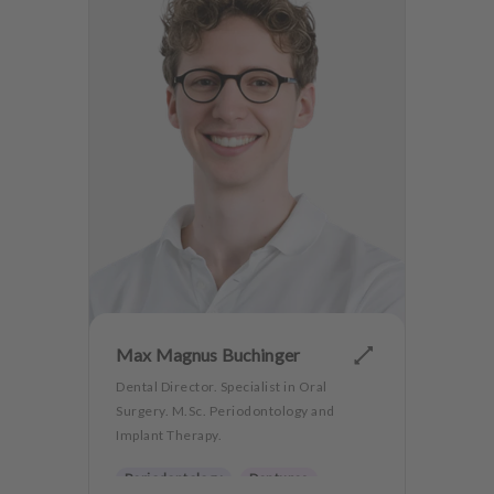
Max Magnus Buchinger
Dental Director. Specialist in Oral
Surgery. M.Sc. Periodontology and
Implant Therapy.
Periodontology
Dentures