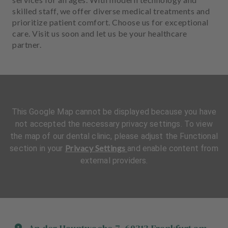
skilled staff, we offer diverse medical treatments and
prioritize patient comfort. Choose us for exceptional
care. Visit us soon and let us be your healthcare
partner.
This Google Map cannot be displayed because you have
not accepted the necessary privacy settings. To view
the map of our dental clinic, please adjust the Functional
Privacy Settings
section in your
and enable content from
external providers.
L
L
a
a