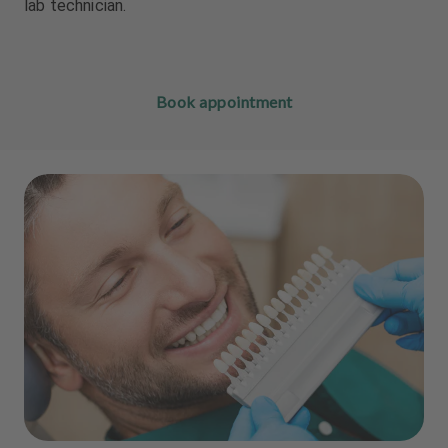
lab technician.
Book appointment