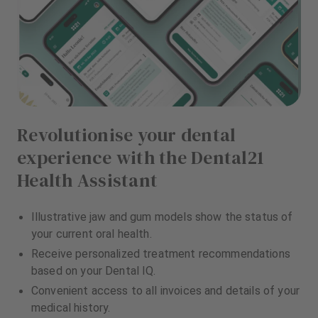
Revolutionise your dental
experience with the Dental21
Health Assistant
Illustrative jaw and gum models show the status of
your current oral health.
Receive personalized treatment recommendations
based on your Dental IQ.
Convenient access to all invoices and details of your
medical history.