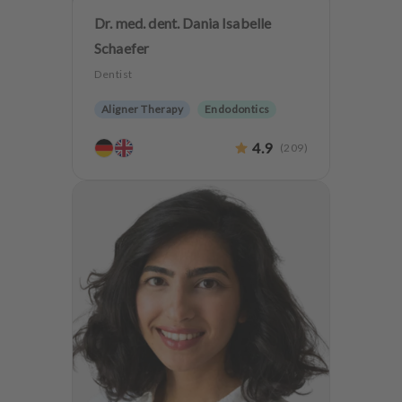
Dr. med. dent. Dania Isabelle
Schaefer
Dentist
Aligner Therapy
Endodontics
Aesthetic dentistry
Dentures
4.9
(
209
)
Implantology
Teeth preservation