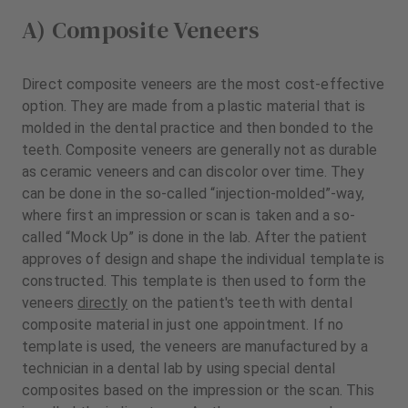
A) Composite Veneers
Direct composite veneers are the most cost-effective
option. They are made from a plastic material that is
molded in the dental practice and then bonded to the
teeth. Composite veneers are generally not as durable
as ceramic veneers and can discolor over time. They
can be done in the so-called “injection-molded”-way,
where first an impression or scan is taken and a so-
called “Mock Up” is done in the lab. After the patient
approves of design and shape the individual template is
constructed. This template is then used to form the
veneers
directly
on the patient's teeth with dental
composite material in just one appointment. If no
template is used, the veneers are manufactured by a
technician in a dental lab by using special dental
composites based on the impression or the scan. This