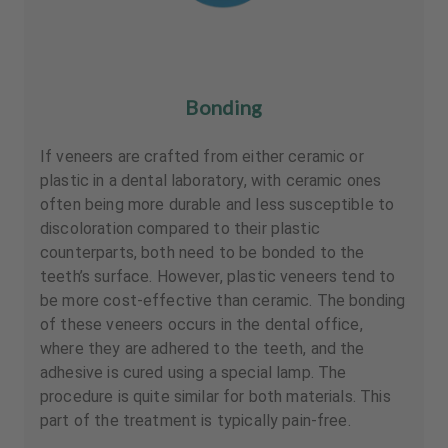
Bonding
If veneers are crafted from either ceramic or
plastic in a dental laboratory, with ceramic ones
often being more durable and less susceptible to
discoloration compared to their plastic
counterparts, both need to be bonded to the
teeth’s surface. However, plastic veneers tend to
be more cost-effective than ceramic. The bonding
of these veneers occurs in the dental office,
where they are adhered to the teeth, and the
adhesive is cured using a special lamp. The
procedure is quite similar for both materials. This
part of the treatment is typically pain-free.