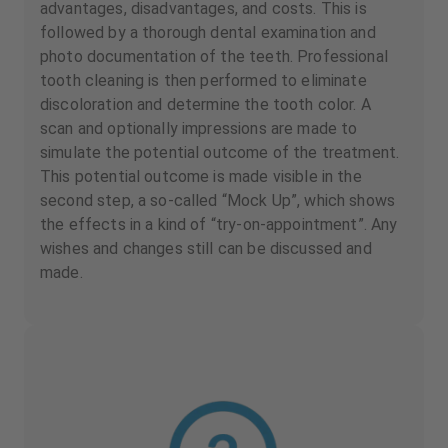
advantages, disadvantages, and costs. This is
followed by a thorough dental examination and
photo documentation of the teeth. Professional
tooth cleaning is then performed to eliminate
discoloration and determine the tooth color. A
scan and optionally impressions are made to
simulate the potential outcome of the treatment.
This potential outcome is made visible in the
second step, a so-called “Mock Up”, which shows
the effects in a kind of “try-on-appointment”. Any
wishes and changes still can be discussed and
made.