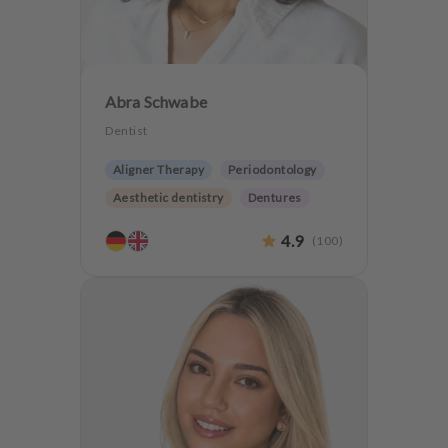
Abra Schwabe
Dentist
Aligner Therapy
Periodontology
Aesthetic dentistry
Dentures
CMD
Teeth preservation
4.9
(
100
)