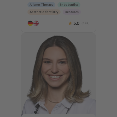
Aligner Therapy
Endodontics
Aesthetic dentistry
Dentures
CMD
Oralsurgery
5.0
(
342
)
Implantology
Teeth preservation
CMD Treatment
Anxiety Patients