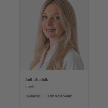
Anita Stadnik
Dentist
Dentures
Teeth preservation