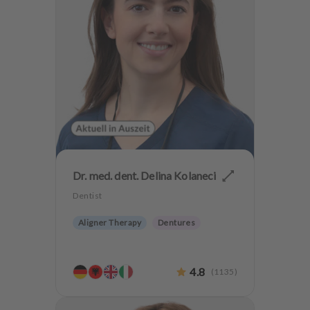
Dr. med. dent. Delina Kolaneci
Dentist
Aligner Therapy
Dentures
4.8
(
1135
)