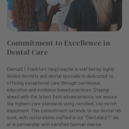
Commitment to Excellence in
Dental Care
Dental21 Frankfurt Hauptwache is staffed by highly
skilled dentists and dental specialists dedicated to
offering exceptional care through continuous
education and evidence-based practices. Staying
ahead with the latest field advancements, we ensure
the highest care standards using certified, top-notch
equipment. This commitment extends to our dental lab
work, with restorations crafted in our "Dentalab21" lab
or in partnership with certified German master