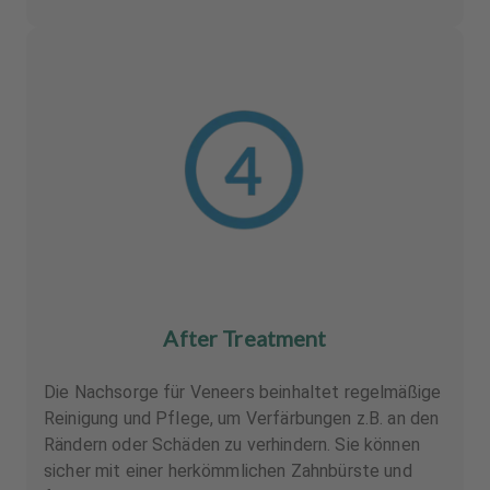
After Treatment
Die Nachsorge für Veneers beinhaltet regelmäßige
Reinigung und Pflege, um Verfärbungen z.B. an den
Rändern oder Schäden zu verhindern. Sie können
sicher mit einer herkömmlichen Zahnbürste und