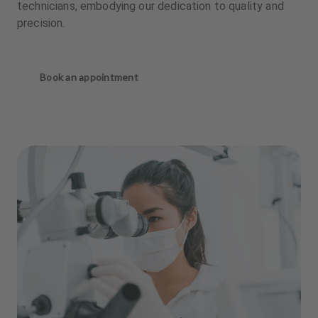
technicians, embodying our dedication to quality and
precision.
Book an appointment