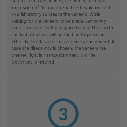
Ceramic ones are chosen, the dentist takes an
impression of the mouth and teeth, which is sent
to a laboratory to create the veneers. While
waiting for the veneers to be made, temporary
care is provided to the prepared areas. The fourth
and last step here will be the bonding session
after the lab delivers the veneers to the dentist. In
case the direct way is chosen, the veneers are
created right in this appointment, and the
treatment is finished.