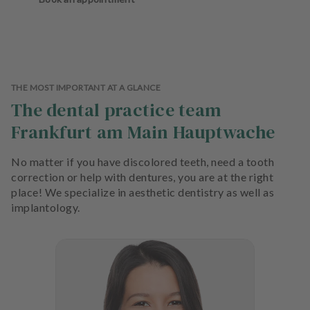
THE MOST IMPORTANT AT A GLANCE
The dental practice team
Frankfurt am Main Hauptwache
No matter if you have discolored teeth, need a tooth
correction or help with dentures, you are at the right
place! We specialize in aesthetic dentistry as well as
implantology.