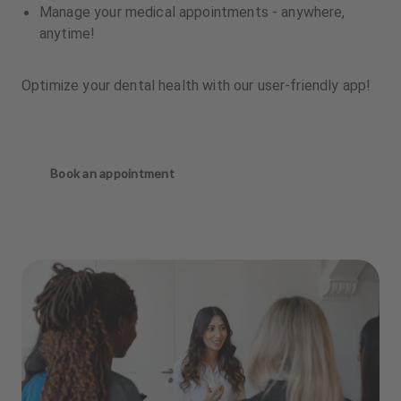
Manage your medical appointments - anywhere,
anytime!
Optimize your dental health with our user-friendly app!
Book an appointment