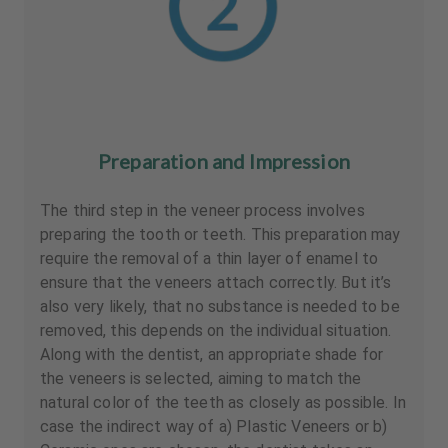
Preparation and Impression
The third step in the veneer process involves
preparing the tooth or teeth. This preparation may
require the removal of a thin layer of enamel to
ensure that the veneers attach correctly. But it’s
also very likely, that no substance is needed to be
removed, this depends on the individual situation.
Along with the dentist, an appropriate shade for
the veneers is selected, aiming to match the
natural color of the teeth as closely as possible. In
case the indirect way of a) Plastic Veneers or b)