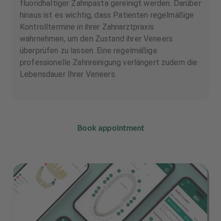
fluoridhaltiger Zahnpasta gereinigt werden. Darüber
hinaus ist es wichtig, dass Patienten regelmäßige
Kontrolltermine in ihrer Zahnarztpraxis
wahrnehmen, um den Zustand ihrer Veneers
überprüfen zu lassen. Eine regelmäßige
professionelle Zahnreinigung verlängert zudem die
Lebensdauer Ihrer Veneers.
Book appointment