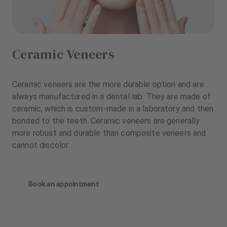
Ceramic Veneers
Ceramic veneers are the more durable option and are
always manufactured in a dental lab. They are made of
ceramic, which is custom-made in a laboratory and then
bonded to the teeth. Ceramic veneers are generally
more robust and durable than composite veneers and
cannot discolor.
Book an appointment