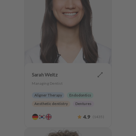
Sarah Weitz
Managing Dentist
Aligner Therapy
Endodontics
Aesthetic dentistry
Dentures
Teeth preservation
4.9
(
1435
)
Anxiety Patients