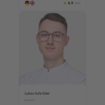
4.9
(
84
)
Oralsurgery
Implantology
Lukas Schröder
Dentist