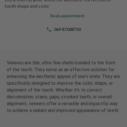
e
e
tooth shape and color
n
n
t
t
Book appointment
s
s
069 87008750
T
T
e
e
a
a
m
m
Veneers are thin, ultra-fine shells bonded to the front
J
J
of the teeth. They serve as an effective solution for
o
o
enhancing the aesthetic appeal of one's smile. They are
b
b
specifically designed to improve the color, shape, or
s
s
alignment of the teeth. Whether it's to correct
discoloration, stains, gaps, crooked teeth, or overall
E
E
alignment, veneers offer a versatile and impactful way
q
q
to achieve a radiant and improved appearance of teeth.
u
u
i
i
p
p