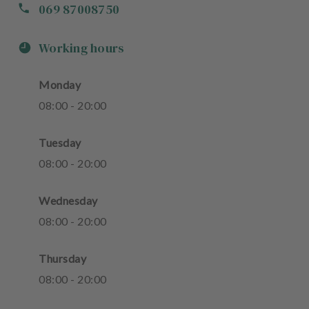
069 87008750
Working hours
Monday
08
:
00
-
20
:
00
Tuesday
08
:
00
-
20
:
00
Wednesday
08
:
00
-
20
:
00
Thursday
08
:
00
-
20
:
00