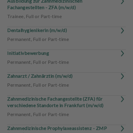
Ausbildung zur Zahnmedizinischen
Fachangestellten - ZFA (m/w/d)
Trainee
,
Full or Part-time
Dentalhygienikerin (m/w/d)
Permanent
,
Full or Part-time
Initiativbewerbung
Permanent
,
Full or Part-time
Zahnarzt / Zahnärztin (m/w/d)
Permanent
,
Full or Part-time
Zahnmedizinische Fachangestellte (ZFA) für
verschiedene Standorte in Frankfurt (m/w/d)
Permanent
,
Full or Part-time
Zahnmedizinische Prophylaxeassistenz - ZMP