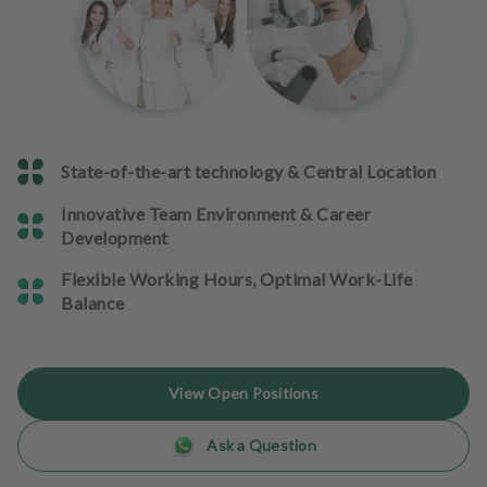
e
n
t
s
T
e
State-of-the-art technology & Central Location
a
m
Innovative Team Environment & Career
Development
J
o
Flexible Working Hours, Optimal Work-Life
b
Balance
s
E
View Open Positions
q
u
Ask a Question
i
p