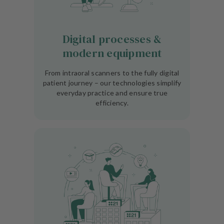
Digital processes &
modern equipment
From intraoral scanners to the fully digital
patient journey – our technologies simplify
everyday practice and ensure true
efficiency.