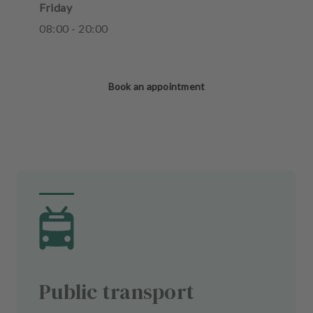
Friday
08
:
00
-
20
:
00
Book an appointment
Public transport