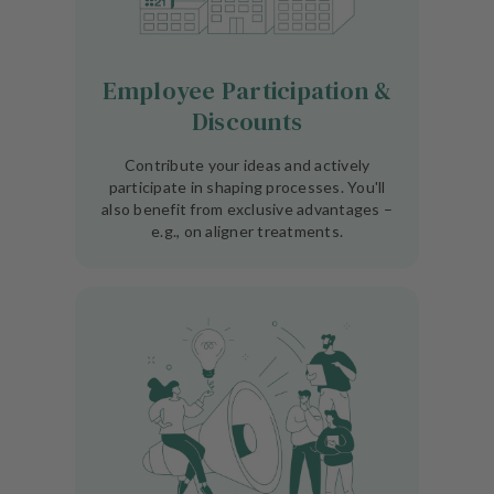
Employee Participation &
Discounts
Contribute your ideas and actively
participate in shaping processes. You'll
also benefit from exclusive advantages –
e.g., on aligner treatments.