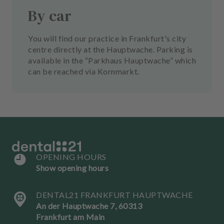
By car
You will find our practice in Frankfurt's city
centre directly at the Hauptwache. Parking is
available in the “Parkhaus Hauptwache” which
can be reached via Kornmarkt.
OPENING HOURS
Show opening hours
DENTAL21 FRANKFURT HAUPTWACHE
An der Hauptwache 7, 60313
Frankfurt am Main