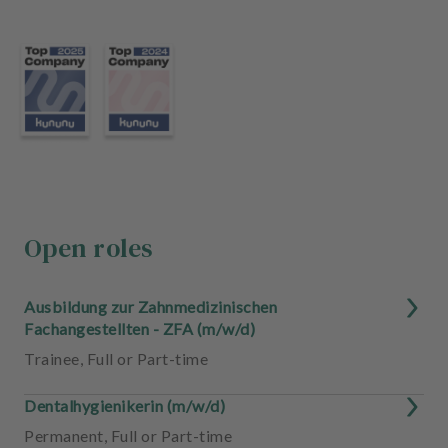
m
e
n
t
Open roles
Ausbildung zur Zahnmedizinischen
Fachangestellten - ZFA (m/w/d)
Trainee
,
Full or Part-time
Dentalhygienikerin (m/w/d)
Permanent
,
Full or Part-time