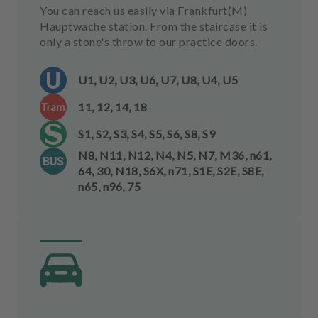
You can reach us easily via Frankfurt(M)
Hauptwache station. From the staircase it is
only a stone's throw to our practice doors.
U1, U2, U3, U6, U7, U8, U4, U5
11, 12, 14, 18
S1, S2, S3, S4, S5, S6, S8, S9
N8, N11, N12, N4, N5, N7, M36, n61,
64, 30, N18, S6X, n71, S1E, S2E, S8E,
n65, n96, 75