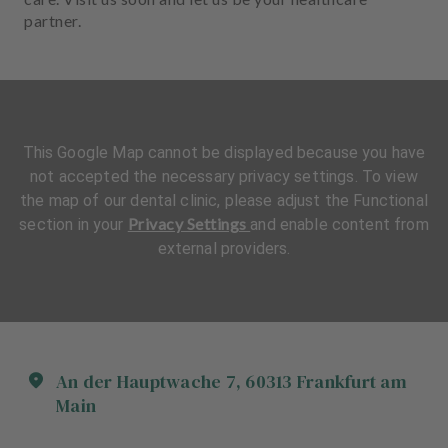
partner.
This Google Map cannot be displayed because you have
not accepted the necessary privacy settings. To view
the map of our dental clinic, please adjust the Functional
Privacy Settings
section in your
and enable content from
external providers.
An der Hauptwache
7
,
60313
Frankfurt am
Main