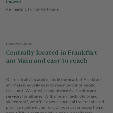
(m/w/d)
Permanent
,
Full or Part-time
HOW TO FIND US
Centrally located in Frankfurt
am Main and easy to reach
Our centrally located clinic in the heart of Frankfurt
am Main is equally easy to reach by car or public
transport. We provide comprehensive healthcare
services for all ages. With modern technology and
skilled staff, we offer diverse medical treatments and
prioritize patient comfort. Choose us for exceptional
care. Visit us soon and let us be your healthcare