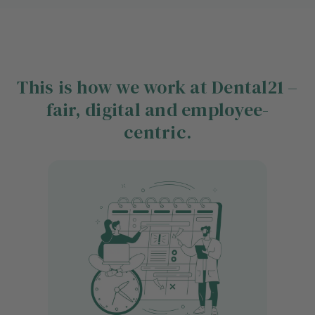
This is how we work at Dental21 –
fair, digital and employee-
centric.