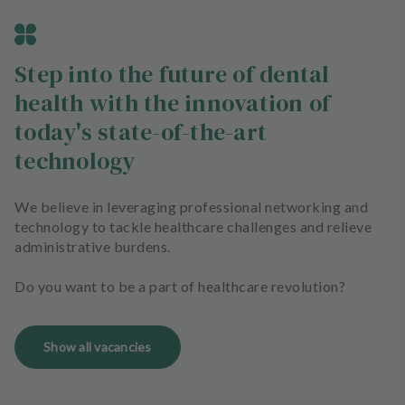
Step into the future of dental
health with the innovation of
today's state-of-the-art
technology
We believe in leveraging professional networking and
technology to tackle healthcare challenges and relieve
administrative burdens.
Do you want to be a part of healthcare revolution?
Show all vacancies