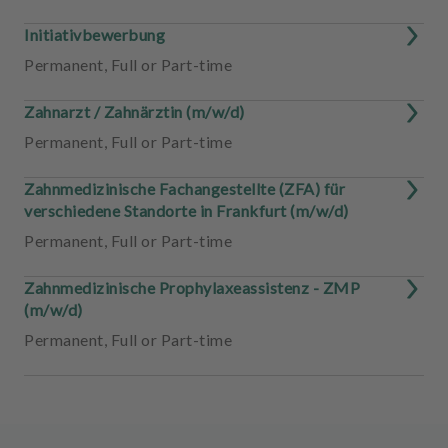
Initiativbewerbung
Permanent
,
Full or Part-time
Zahnarzt / Zahnärztin (m/w/d)
Permanent
,
Full or Part-time
Zahnmedizinische Fachangestellte (ZFA) für
verschiedene Standorte in Frankfurt (m/w/d)
Permanent
,
Full or Part-time
Zahnmedizinische Prophylaxeassistenz - ZMP
(m/w/d)
Permanent
,
Full or Part-time