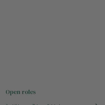
Open roles