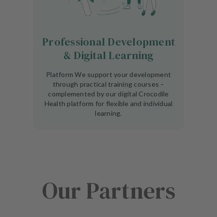
Professional Development
& Digital Learning
Platform We support your development
through practical training courses –
complemented by our digital Crocodile
Health platform for flexible and individual
learning.
Our Partners