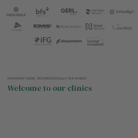
HUMANLY CLOSE, TECHNOLOGICALLY FAR AHEAD
Welcome to our clinics