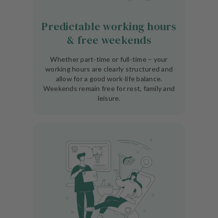
Predictable working hours
& free weekends
Whether part-time or full-time – your
working hours are clearly structured and
allow for a good work-life balance.
Weekends remain free for rest, family and
leisure.