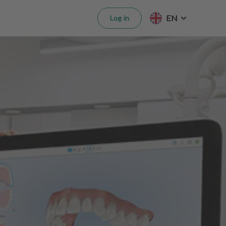
EN
Log in