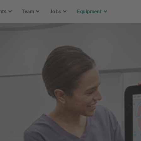
Skip to main content
nts
Team
Jobs
Equipment