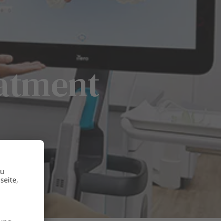
eatment