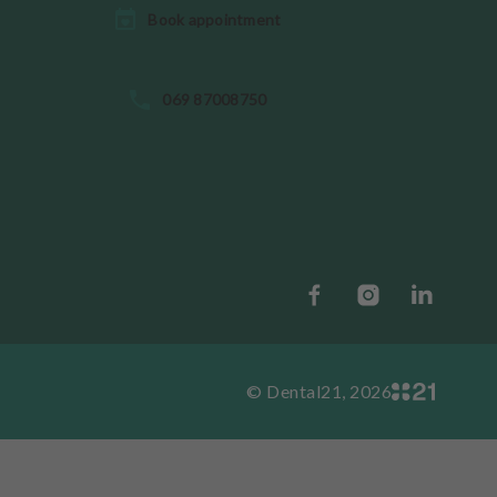
Book appointment
069 87008750
© Dental21, 2026