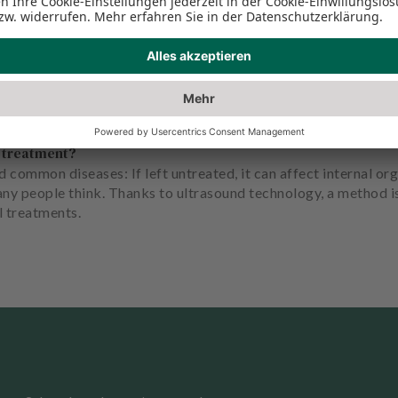
s treatment?
 common diseases: If left untreated, it can affect internal org
any people think. Thanks to ultrasound technology, a method 
l treatments.