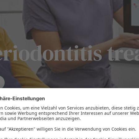
eriodontitis tr