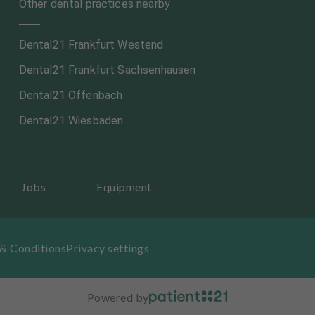
Other dental practices nearby
Dental21 Frankfurt Westend
Dental21 Frankfurt Sachsenhausen
Dental21 Offenbach
Dental21 Wiesbaden
Jobs
Equipment
& Conditions
Privacy settings
Powered by