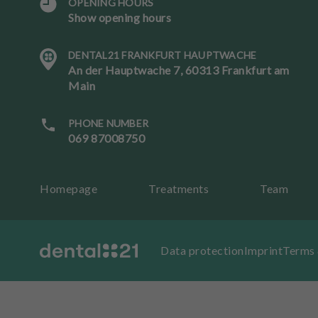
OPENING HOURS
Show opening hours
L
a
DENTAL21 FRANKFURT HAUPTWACHE
n
An der Hauptwache 7, 60313 Frankfurt am
g
Main
u
a
g
PHONE NUMBER
e
069 87008750
B
Homepage
Treatments
Team
o
ok
an
ap
Data protection
Imprint
Terms 
p
oi
nt
m
e