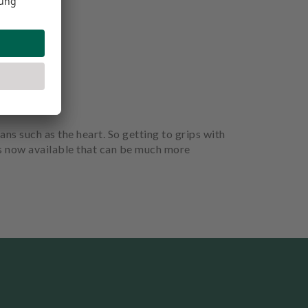
ans such as the heart. So getting to grips with
is now available that can be much more