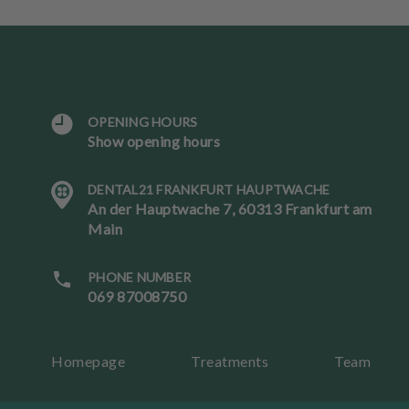
OPENING HOURS
Show opening hours
L
a
DENTAL21 FRANKFURT HAUPTWACHE
n
An der Hauptwache 7, 60313 Frankfurt am
g
Main
u
a
g
PHONE NUMBER
e
069 87008750
B
Homepage
Treatments
Team
o
ok