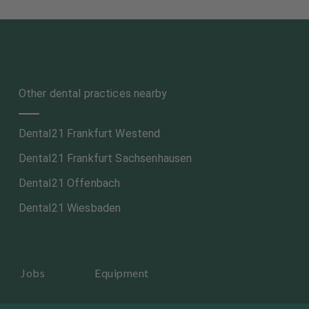
Other dental practices nearby
Dental21 Frankfurt Westend
Dental21 Frankfurt Sachsenhausen
Dental21 Offenbach
Dental21 Wiesbaden
Jobs
Equipment