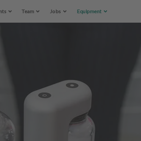
Skip to main content
nts
Team
Jobs
Equipment