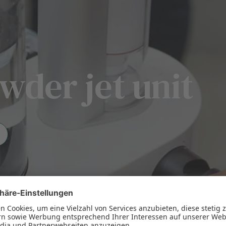
wder jet unit