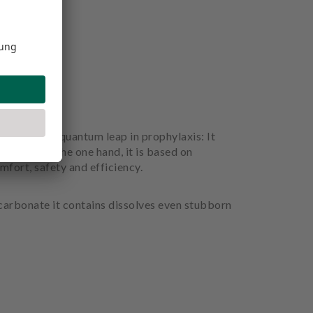
considered a quantum leap in prophylaxis: It
before. On the one hand, it is based on
mfort, safety and efficiency.
icarbonate it contains dissolves even stubborn