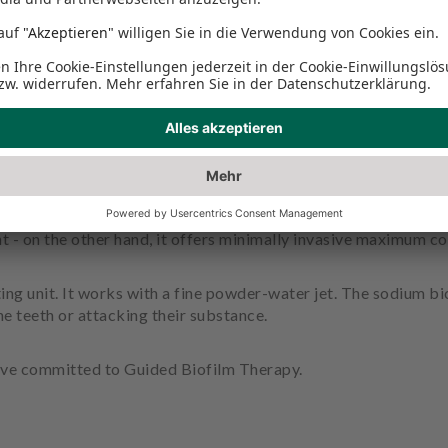
asting unit?
he more careful this is, the better. Guided Biofilm Therapy is 
llows oral hygiene to be followed more consistently than ever 
t - on the other hand, it offers minimally invasive maximum co
ing unit. It works with a fine powder-water jet. The sodium b
e teeth or attacking their substance.
ave committed to Guided Biofilm Therapy.