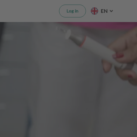
EN
Log in