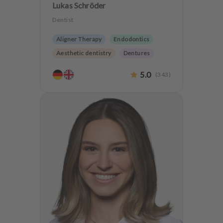
Lukas Schröder
Dentist
Aligner Therapy
Endodontics
Aesthetic dentistry
Dentures
CMD
Oralsurgery
5.0
(
343
)
Implantology
Teeth preservation
CMD Treatment
Anxiety Patients