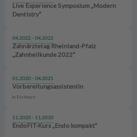
Live Experience Symposium „Modern
Dentistry“
04.2022 - 04.2022
Zahnärztetag Rheinland-Pfalz
„Zahnheilkunde 2022“
01.2020 - 04.2021
Vorbereitungsassistentin
in Eschborn
11.2020 - 11.2020
EndoFIT-Kurs „Endo kompakt“