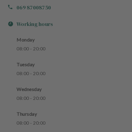
069 87008750
Working hours
Monday
08
:
00
-
20
:
00
Tuesday
08
:
00
-
20
:
00
Wednesday
08
:
00
-
20
:
00
Thursday
08
:
00
-
20
:
00