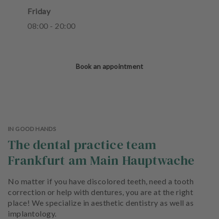
Friday
08
:
00
-
20
:
00
Book an appointment
IN GOOD HANDS
The dental practice team
Frankfurt am Main Hauptwache
No matter if you have discolored teeth, need a tooth
correction or help with dentures, you are at the right
place! We specialize in aesthetic dentistry as well as
implantology.