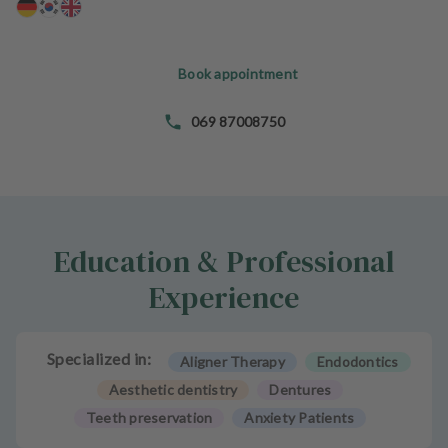
e
n
t
Book appointment
s
T
069 87008750
e
a
m
J
Education & Professional
o
b
Experience
s
E
Specialized in:
Aligner Therapy
Endodontics
q
u
Aesthetic dentistry
Dentures
i
Teeth preservation
Anxiety Patients
p