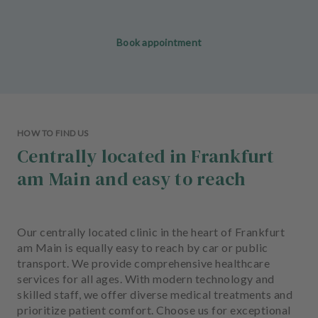
Book appointment
HOW TO FIND US
Centrally located in Frankfurt
am Main and easy to reach
Our centrally located clinic in the heart of Frankfurt
am Main is equally easy to reach by car or public
transport. We provide comprehensive healthcare
services for all ages. With modern technology and
skilled staff, we offer diverse medical treatments and
prioritize patient comfort. Choose us for exceptional