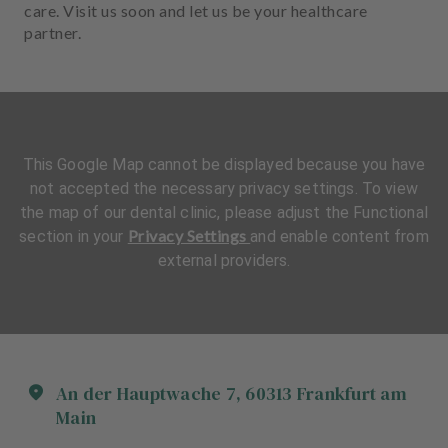
care. Visit us soon and let us be your healthcare
partner.
This Google Map cannot be displayed because you have
not accepted the necessary privacy settings. To view
the map of our dental clinic, please adjust the Functional
Privacy Settings
section in your
and enable content from
external providers.
An der Hauptwache
7
,
60313
Frankfurt am
Main