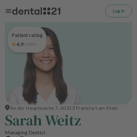
L
Skip to main content
o
Log in
g
in
Patient rating
H
o
4.9
(
1435
)
m
e
p
a
g
e
T
r
An der Hauptwache 7, 60313 Frankfurt am Main
Sarah Weitz
e
a
t
Managing Dentist
m