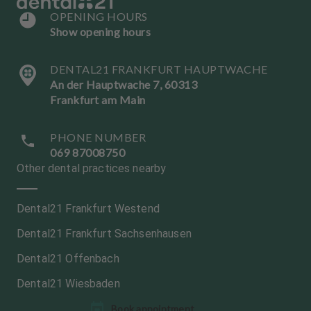
OPENING HOURS
Show opening hours
DENTAL21 FRANKFURT HAUPTWACHE
An der Hauptwache 7, 60313
Frankfurt am Main
PHONE NUMBER
069 87008750
Other dental practices nearby
Dental21 Frankfurt Westend
Dental21 Frankfurt Sachsenhausen
Dental21 Offenbach
Dental21 Wiesbaden
L
Book appointment