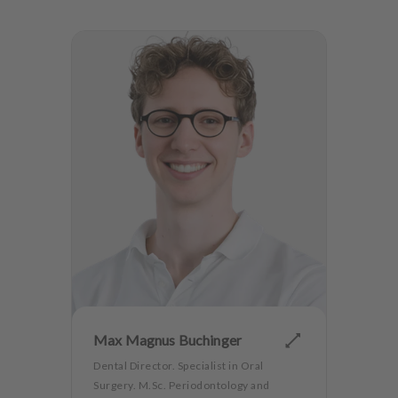
Max Magnus Buchinger
Dental Director. Specialist in Oral
Surgery. M.Sc. Periodontology and