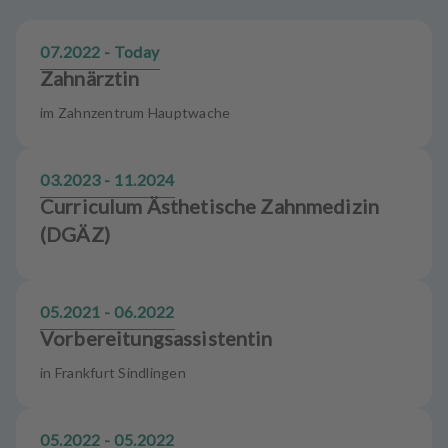
m
e
07.2022 - Today
n
t
Zahnärztin
im Zahnzentrum Hauptwache
03.2023 - 11.2024
Curriculum Ästhetische Zahnmedizin
(DGÄZ)
05.2021 - 06.2022
Vorbereitungsassistentin
in Frankfurt Sindlingen
05.2022 - 05.2022