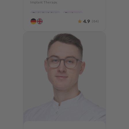
Implant Therapy.
Periodontology
Dentures
4.9
(
84
)
Oralsurgery
Implantology