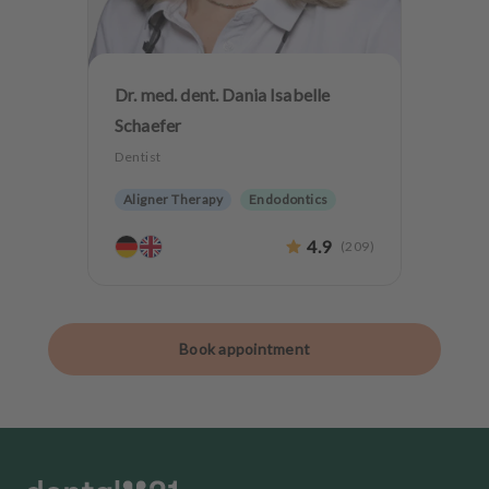
Dr. med. dent. Dania Isabelle
Schaefer
Dentist
Aligner Therapy
Endodontics
Aesthetic dentistry
Dentures
4.9
(
209
)
Implantology
Teeth preservation
Book appointment