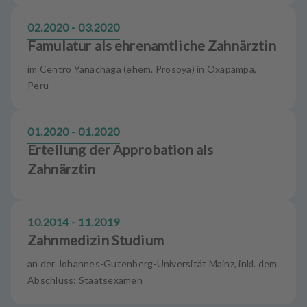
02.2020 - 03.2020
Famulatur als ehrenamtliche Zahnärztin
im Centro Yanachaga (ehem. Prosoya) in Oxapampa,
Peru
01.2020 - 01.2020
Erteilung der Approbation als
Zahnärztin
10.2014 - 11.2019
Zahnmedizin Studium
an der Johannes-Gutenberg-Universität Mainz, inkl. dem
Abschluss: Staatsexamen