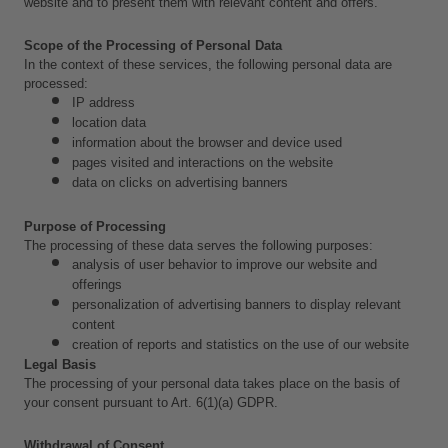
website and to present them with relevant content and offers.
Scope of the Processing of Personal Data
In the context of these services, the following personal data are 
processed:
IP address
location data
information about the browser and device used
pages visited and interactions on the website
data on clicks on advertising banners
Purpose of Processing
The processing of these data serves the following purposes:
analysis of user behavior to improve our website and 
offerings
personalization of advertising banners to display relevant 
content
creation of reports and statistics on the use of our website
Legal Basis
The processing of your personal data takes place on the basis of 
your consent pursuant to Art. 6(1)(a) GDPR.
Withdrawal of Consent