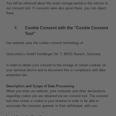
You will be informed about the exact storage period in the notices in 
our consent tool. If consents were also given there, you can object 
there.
Cookie Consent with the “Cookie Consent 
Tool”
Our website uses the cookie consent technology of
Usercentrics GmbH Sendlinger Str. 7, 80331 Munich, Germany
in order to obtain your consent to the storage of certain cookies on 
your terminal device and to document this in compliance with data 
protection law.
Description and Scope of Data Processing
When you enter our website, your consents and other declarations 
regarding cookie use are obtained via our consent tool. The consent 
tool then stores a cookie in your browser in order to be able to 
associate the consents granted, or their withdrawal, with you.