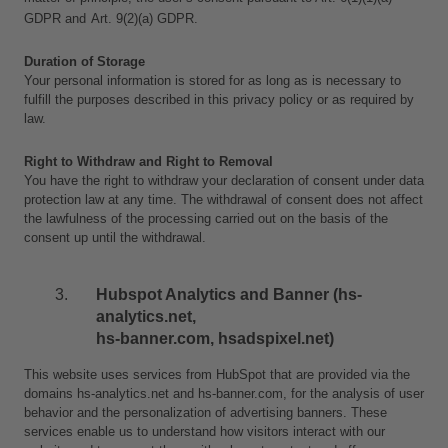
GDPR and
Art. 9(2)(a) GDPR.
Duration of Storage
Your personal information is stored for as long as is necessary to 
fulfill the purposes described in this privacy policy or as required by 
law. 
Right to Withdraw and Right to Removal
You have the right to withdraw your declaration of consent under data 
protection law at any time. The withdrawal of consent does not affect 
the lawfulness of the processing carried out on the basis of the 
consent up until the withdrawal.
Hubspot Analytics and Banner (hs-
analytics.net, 
hs-banner.com, hsadspixel.net)
This website uses services from HubSpot that are provided via the 
domains hs-analytics.net and hs-banner.com, for the analysis of user 
behavior and the personalization of advertising banners. These 
services enable us to understand how visitors interact with our 