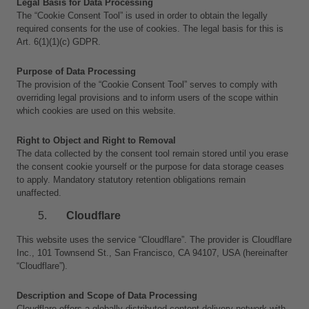
Legal Basis for Data Processing
The “Cookie Consent Tool” is used in order to obtain the legally 
required consents for the use of cookies. The legal basis for this is 
Art. 6(1)(1)(c) GDPR.
Purpose of Data Processing
The provision of the “Cookie Consent Tool” serves to comply with 
overriding legal provisions and to inform users of the scope within 
which cookies are used on this website.
Right to Object and Right to Removal
The data collected by the consent tool remain stored until you erase 
the consent cookie yourself or the purpose for data storage ceases 
to apply. Mandatory statutory retention obligations remain 
unaffected.
Cloudflare
This website uses the service “Cloudflare”. The provider is Cloudflare 
Inc., 101 Townsend St., San Francisco, CA 94107, USA (hereinafter 
“Cloudflare”).
Description and Scope of Data Processing
Cloudflare offers a globally distributed content delivery network with 