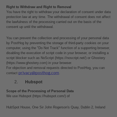
Right to Withdraw and Right to Removal
You have the right to withdraw your declaration of consent under data 
protection law at any time. The withdrawal of consent does not affect 
the lawfulness of the processing carried out on the basis of the 
consent up until the withdrawal.
You can prevent the collection and processing of your personal data 
by PostHog by preventing the storage of third-party cookies on your 
computer, using the "Do Not Track" function of a supporting browser, 
disabling the execution of script code in your browser, or installing a 
script blocker such as NoScript (https://noscript.net/) or Ghostery 
(https://www.ghostery.com) in your browser.
For objection and removal requests directed to PostHog, you can 
privacy@posthog.com
contact 
.
Hubspot
Scope of the Processing of Personal Data
We use Hubspot (https://hubspot.com/) of 
HubSpot House, One Sir John Rogerson's Quay, Dublin 2, Ireland 