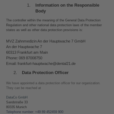
Information on the Responsible 
Body
The controller within the meaning of the General Data Protection 
Regulation and other national data protection laws of the member 
states as well as other data protection provisions is:
MVZ Zahnmedizin An der Hauptwache 7 GmbH
An der Hauptwache 7
60313 Frankfurt am Main
Phone: 069 87008750
Email: frankfurt-hauptwache@dental21.de
Data Protection Officer
We have appointed a data protection officer for our organization. 
They can be reached at
DataCo GmbH
Sandstraße 33 
80335 Munich
Telephone number: +49 89 452459 900