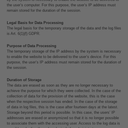
the user’s computer. For this purpose, the user’s IP address must 
remain stored for the duration of the session.
Legal Basis for Data Processing
The legal basis for the temporary storage of the data and the log files 
is Art. 6(1)(f) GDPR.
Purpose of Data Processing
The temporary storage of the IP address by the system is necessary 
to enable the website to be delivered to the user’s device. For this 
purpose, the user’s IP address must remain stored for the duration of 
the session.
Duration of Storage
The data are erased as soon as they are no longer necessary to 
achieve the purpose for which they were collected. In the case of the 
collection of data for the provision of the website, this is the case 
when the respective session has ended. In the case of the storage 
of data in log files, this is the case after fourteen days at the latest. 
Storage beyond this period is possible. In this case, the users’ IP 
addresses are erased or anonymized so that it is no longer possible 
to associate them with the accessing user. Access to the log data is 