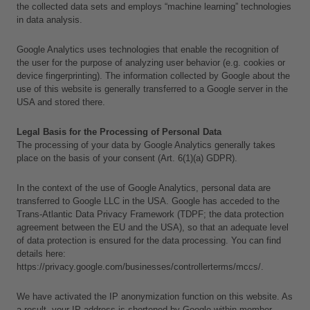
the collected data sets and employs “machine learning” technologies 
in data analysis.
Google Analytics uses technologies that enable the recognition of 
the user for the purpose of analyzing user behavior (e.g. cookies or 
device fingerprinting). The information collected by Google about the 
use of this website is generally transferred to a Google server in the 
USA and stored there.
Legal Basis for the Processing of Personal Data
The processing of your data by Google Analytics generally takes 
place on the basis of your consent (Art. 6(1)(a) GDPR).
In the context of the use of Google Analytics, personal data are 
transferred to Google LLC in the USA. Google has acceded to the 
Trans-Atlantic Data Privacy Framework (TDPF; the data protection 
agreement between the EU and the USA), so that an adequate level 
of data protection is ensured for the data processing. You can find 
details here:
https://privacy.google.com/businesses/controllerterms/mccs/.
L
We have activated the IP anonymization function on this website. As 
a
a result, your IP address is shortened by Google within member 