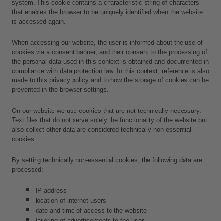
system. This cookie contains a characteristic string of characters 
that enables the browser to be uniquely identified when the website 
is accessed again.
When accessing our website, the user is informed about the use of 
cookies via a consent banner, and their consent to the processing of 
the personal data used in this context is obtained and documented in 
compliance with data protection law. In this context, reference is also 
made to this privacy policy and to how the storage of cookies can be 
prevented in the browser settings.
On our website we use cookies that are not technically necessary. 
Text files that do not serve solely the functionality of the website but 
also collect other data are considered technically non-essential 
cookies.
By setting technically non-essential cookies, the following data are 
processed:
IP address
location of internet users
date and time of access to the website
tailoring of advertisements to the user