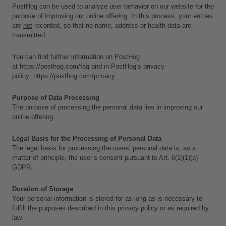
PostHog can be used to analyze user behavior on our website for the 
purpose of improving our online offering. In this process, your entries 
are 
not
 recorded, so that no name, address or health data are 
transmitted. 
You can find further information on PostHog 
at 
https://posthog.com/faq
 and in PostHog’s privacy 
policy: 
https://posthog.com/privacy
Purpose of Data Processing
The purpose of processing the personal data lies in improving our 
online offering.
Legal Basis for the Processing of Personal Data
The legal basis for processing the users’ personal data is, as a 
matter of principle, the user’s consent pursuant to Art. 6(1)(1)(a) 
GDPR.
Duration of Storage
Your personal information is stored for as long as is necessary to 
fulfill the purposes described in this privacy policy or as required by 
law. 