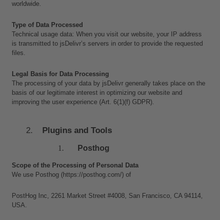
worldwide.
Type of Data Processed
Technical usage data: When you visit our website, your IP address 
is transmitted to jsDelivr’s servers in order to provide the requested 
files.
Legal Basis for Data Processing
The processing of your data by jsDelivr generally takes place on the 
basis of our legitimate interest in optimizing our website and 
improving the user experience (Art. 6(1)(f) GDPR).
Plugins and Tools
Posthog
Scope of the Processing of Personal Data
We use Posthog (https://posthog.com/) of 
PostHog Inc, 2261 Market Street #4008, San Francisco, CA 94114, 
USA. 