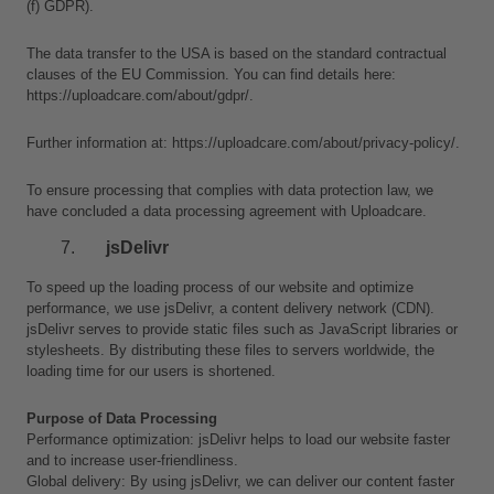
(f) GDPR).
The data transfer to the USA is based on the standard contractual 
clauses of the EU Commission. You can find details here: 
https://uploadcare.com/about/gdpr/.
Further information at: https://uploadcare.com/about/privacy-policy/.
To ensure processing that complies with data protection law, we 
have concluded a data processing agreement with Uploadcare.
jsDelivr
To speed up the loading process of our website and optimize 
performance, we use jsDelivr, a content delivery network (CDN). 
jsDelivr serves to provide static files such as JavaScript libraries or 
stylesheets. By distributing these files to servers worldwide, the 
loading time for our users is shortened.
Purpose of Data Processing
Performance optimization: jsDelivr helps to load our website faster 
and to increase user-friendliness.
Global delivery: By using jsDelivr, we can deliver our content faster 