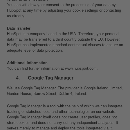
You can withdraw your consent to the processing of your data by 
HubSpot at any time by adjusting your cookie settings or contacting 
us directly.
Data Transfer
HubSpot is a company based in the USA. Therefore, your personal 
data may be transferred to a third country outside the EU. However, 
HubSpot has implemented standard contractual clauses to ensure an 
adequate level of data protection.
Additional Information
You can find further information at www.hubsport.com.
Google Tag Manager
We use Google Tag Manager. The provider is Google Ireland Limited, 
Gordon House, Barrow Street, Dublin 4, Ireland.
Google Tag Manager is a tool with the help of which we can integrate 
tracking or statistics tools and other technologies on our website. 
Google Tag Manager itself does not create user profiles, does not 
store cookies and does not carry out any independent analyses. It 
serves merely to manage and deploy the tools integrated via it. 