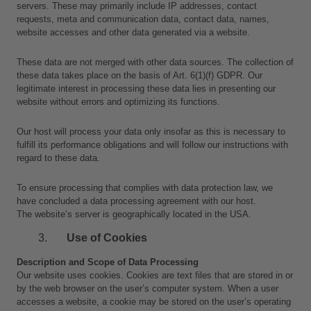
servers. These may primarily include IP addresses, contact 
requests, meta and communication data, contact data, names, 
website accesses and other data generated via a website.
These data are not merged with other data sources. The collection of 
these data takes place on the basis of Art. 6(1)(f) GDPR. Our 
legitimate interest in processing these data lies in presenting our 
website without errors and optimizing its functions.
Our host will process your data only insofar as this is necessary to 
fulfill its performance obligations and will follow our instructions with 
regard to these data.
To ensure processing that complies with data protection law, we 
have concluded a data processing agreement with our host.
The website’s server is geographically located in the USA.
Use of Cookies
Description and Scope of Data Processing
Our website uses cookies. Cookies are text files that are stored in or 
by the web browser on the user’s computer system. When a user 
accesses a website, a cookie may be stored on the user’s operating 