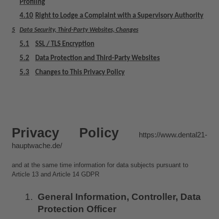
Profiling
4.10
Right to Lodge a Complaint with a Supervisory Authority
5
Data Security, Third-Party Websites, Changes
5.1
SSL / TLS Encryption
5.2
Data Protection and Third-Party Websites
5.3
Changes to This Privacy Policy
Privacy Policy 
https://www.dental21-
hauptwache.de/
and at the same time information for data subjects pursuant to 
Article 13 and Article 14 GDPR
General Information, Controller, Data 
Protection Officer