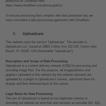
protection at Cloudflare here:
https://www.cloudflare.com/privacypolicy/.
To ensure processing that complies with data protection law, we 
have concluded a data processing agreement with Cloudflare.
Uploadcare
This website uses the service “Uploadcare”. The provider is 
Uploadcare LLC, based at 18801 Collins Ave 102-120, Sunny Isles 
Beach, FL 33160, USA (hereinafter “Uploadcare”).
Description and Scope of Data Processing
Uploadcare is a content delivery network (CDN) for processing and 
providing image files. For this purpose, all images/photos and 
graphics uploaded to this website (by the website operator) are 
uploaded by a plugin to Uploadcare’s servers, optimized there for 
display and then delivered back to this server.
Legal Basis for Data Processing
The use of Uploadcare is based on our legitimate interest in 
providing our website as error-free and securely as possible (Art. 6(1)