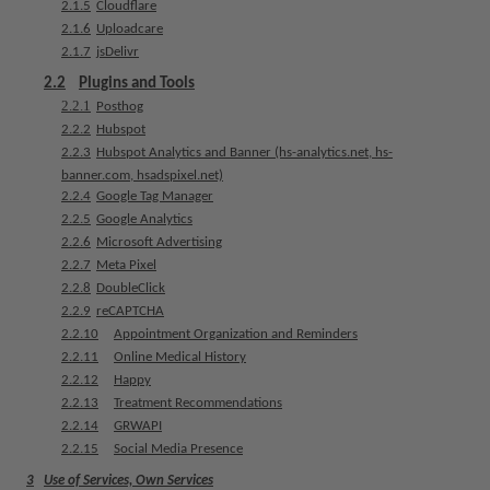
2.1.5
Cloudflare
e
2.1.6
Uploadcare
n
2.1.7
jsDelivr
t
s
2.2
Plugins and Tools
2.2.1
Posthog
2.2.2
Hubspot
T
2.2.3
Hubspot Analytics and Banner (hs-analytics.net, hs-
e
banner.com, hsadspixel.net)
a
2.2.4
Google Tag Manager
m
2.2.5
Google Analytics
2.2.6
Microsoft Advertising
J
2.2.7
Meta Pixel
o
2.2.8
DoubleClick
b
2.2.9
reCAPTCHA
s
2.2.10
Appointment Organization and Reminders
2.2.11
Online Medical History
E
2.2.12
Happy
q
2.2.13
Treatment Recommendations
u
2.2.14
GRWAPI
i
2.2.15
Social Media Presence
p
3
Use of Services, Own Services