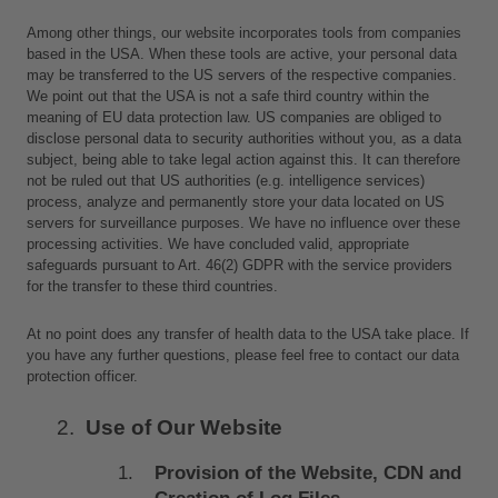
Among other things, our website incorporates tools from companies 
based in the USA. When these tools are active, your personal data 
may be transferred to the US servers of the respective companies. 
We point out that the USA is not a safe third country within the 
meaning of EU data protection law. US companies are obliged to 
disclose personal data to security authorities without you, as a data 
subject, being able to take legal action against this. It can therefore 
not be ruled out that US authorities (e.g. intelligence services) 
process, analyze and permanently store your data located on US 
servers for surveillance purposes. We have no influence over these 
processing activities. We have concluded valid, appropriate 
safeguards pursuant to Art. 46(2) GDPR with the service providers 
for the transfer to these third countries. 
At no point does any transfer of health data to the USA take place. If 
you have any further questions, please feel free to contact our data 
protection officer.
Use of Our Website
Provision of the Website, CDN and 
Creation of Log Files