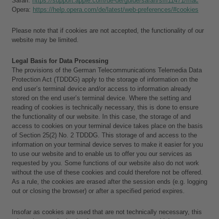
Safari: 
https://support.apple.com/de-de/guide/safari/sfri11471/mac
Opera: 
https://help.opera.com/de/latest/web-preferences/#cookies
Please note that if cookies are not accepted, the functionality of our 
website may be limited.
Legal Basis for Data Processing
The provisions of the German Telecommunications Telemedia Data 
Protection Act (TDDDG) apply to the storage of information on the 
end user’s terminal device and/or access to information already 
stored on the end user’s terminal device. Where the setting and 
reading of cookies is technically necessary, this is done to ensure 
the functionality of our website. In this case, the storage of and 
access to cookies on your terminal device takes place on the basis 
of Section 25(2) No. 2 TDDDG. This storage of and access to the 
information on your terminal device serves to make it easier for you 
to use our website and to enable us to offer you our services as 
requested by you. Some functions of our website also do not work 
without the use of these cookies and could therefore not be offered. 
As a rule, the cookies are erased after the session ends (e.g. logging 
out or closing the browser) or after a specified period expires.
Insofar as cookies are used that are not technically necessary, this 