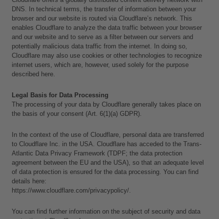
DNS. In technical terms, the transfer of information between your 
browser and our website is routed via Cloudflare’s network. This 
enables Cloudflare to analyze the data traffic between your browser 
and our website and to serve as a filter between our servers and 
potentially malicious data traffic from the internet. In doing so, 
Cloudflare may also use cookies or other technologies to recognize 
internet users, which are, however, used solely for the purpose 
described here.
Legal Basis for Data Processing
The processing of your data by Cloudflare generally takes place on 
the basis of your consent (Art. 6(1)(a) GDPR).
In the context of the use of Cloudflare, personal data are transferred 
to Cloudflare Inc. in the USA. Cloudflare has acceded to the Trans-
Atlantic Data Privacy Framework (TDPF; the data protection 
agreement between the EU and the USA), so that an adequate level 
of data protection is ensured for the data processing. You can find 
details here:
https://www.cloudflare.com/privacypolicy/.
You can find further information on the subject of security and data 