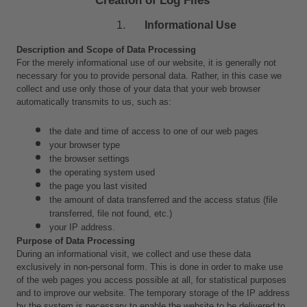
Informational Use
Description and Scope of Data Processing
For the merely informational use of our website, it is generally not 
necessary for you to provide personal data. Rather, in this case we 
collect and use only those of your data that your web browser 
automatically transmits to us, such as:
the date and time of access to one of our web pages
your browser type
the browser settings
the operating system used
the page you last visited
the amount of data transferred and the access status (file 
transferred, file not found, etc.)
your IP address.
Purpose of Data Processing
During an informational visit, we collect and use these data 
exclusively in non-personal form. This is done in order to make use 
of the web pages you access possible at all, for statistical purposes 
and to improve our website. The temporary storage of the IP address 
by the system is necessary to enable the website to be delivered to 