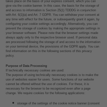
takes place on the basis of your express consent, which you can 
give via the cookie banner. In this case, the basis for the storage of 
and access to information is Section 25(1) TDDDG in conjunction 
with Art. 6(1)(a) and Art. 7 GDPR. You can withdraw your consent at 
any time with effect for the future, or subsequently grant it again, by 
configuring your cookie settings accordingly. Alternatively, you can 
prevent the storage of cookies by making the appropriate settings in 
your browser software. Please note that the browser settings made 
always apply only to the respective browser used. If personal data 
are processed following the storage of and access to the information 
on your terminal device, the provisions of the GDPR apply. You can 
find information on this in the following sections of this privacy 
policy.
Purpose of Data Processing
If technically necessary cookies are used:
The purpose of using technically necessary cookies is to make the 
use of websites easier for users. Some functions of our website 
cannot be offered without the use of cookies. For these, it is 
necessary for the browser to be recognized even after a page 
change. We require cookies for the following applications: 
storage of the settings of the cookie notice banner (consent 