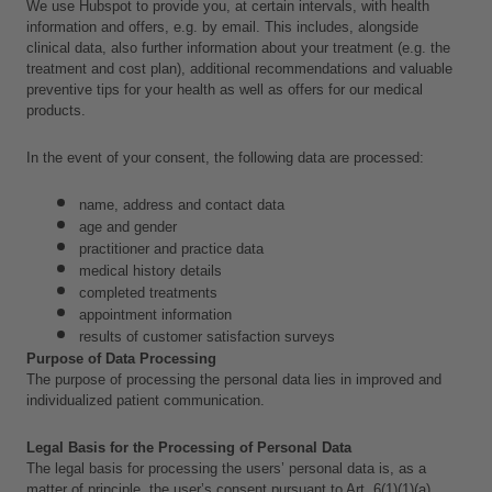
We use Hubspot to provide you, at certain intervals, with health 
information and offers, e.g. by email. This includes, alongside 
clinical data,
also further information about your treatment (e.g. the 
treatment and cost plan), additional recommendations and valuable 
preventive tips for your health as well as offers for our medical 
products.
In the event of your consent, the following data are processed:
name, address and contact data
age and gender
practitioner and practice data
medical history details
completed treatments
appointment information
results of customer satisfaction surveys
Purpose of Data Processing
The purpose of processing the personal data lies in improved and 
individualized patient communication.
Legal Basis for the Processing of Personal Data
The legal basis for processing the users’ personal data is, as a 
matter of principle, the user’s consent pursuant to Art. 6(1)(1)(a) 