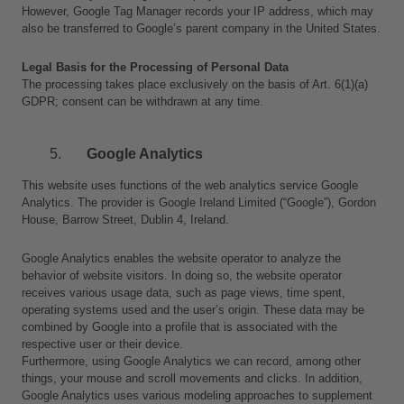
However, Google Tag Manager records your IP address, which may 
also be transferred to Google’s parent company in the United States.
Legal Basis for the Processing of Personal Data
The processing takes place exclusively on the basis of Art. 6(1)(a) 
GDPR; consent can be withdrawn at any time.
Google Analytics
This website uses functions of the web analytics service Google 
Analytics. The provider is Google Ireland Limited (“Google”), Gordon 
House, Barrow Street, Dublin 4, Ireland.
Google Analytics enables the website operator to analyze the 
behavior of website visitors. In doing so, the website operator 
receives various usage data, such as page views, time spent, 
operating systems used and the user’s origin. These data may be 
combined by Google into a profile that is associated with the 
respective user or their device.
Furthermore, using Google Analytics we can record, among other 
things, your mouse and scroll movements and clicks. In addition, 
Google Analytics uses various modeling approaches to supplement 