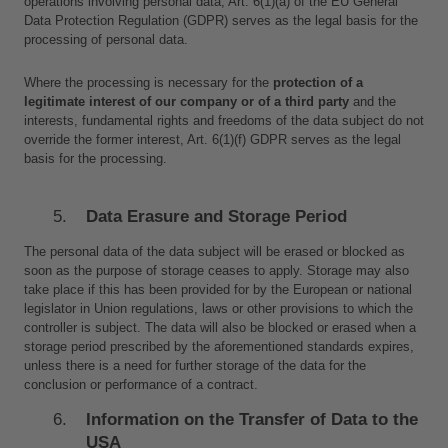
operations involving personal data, Art. 6(1)(a) of the EU General 
Data Protection Regulation (GDPR) serves as the legal basis for the 
processing of personal data.
Where the processing is necessary for the 
protection of a 
legitimate interest of our company or of a third party
 and the 
interests, fundamental rights and freedoms of the data subject do not 
override the former interest, Art. 6(1)(f) GDPR serves as the legal 
basis for the processing.
Data Erasure and Storage Period
The personal data of the data subject will be erased or blocked as 
soon as the purpose of storage ceases to apply. Storage may also 
take place if this has been provided for by the European or national 
legislator in Union regulations, laws or other provisions to which the 
controller is subject. The data will also be blocked or erased when a 
storage period prescribed by the aforementioned standards expires, 
unless there is a need for further storage of the data for the 
conclusion or performance of a contract.
Information on the Transfer of Data to the 
USA