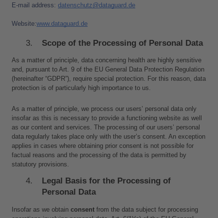
E-mail address: 
d
atenschutz@dataguard.de
Website:
www.dataguard.de
Scope of the Processing of Personal Data
As a matter of principle, data concerning health are highly sensitive 
and, pursuant to Art. 9 of the EU General Data Protection Regulation 
(hereinafter “GDPR”), require special protection. For this reason, data 
protection is of particularly high importance to us.
As a matter of principle, we process our users’ personal data only 
insofar as this is necessary to provide a functioning website as well 
as our content and services. The processing of our users’ personal 
data regularly takes place only with the user’s consent. An exception 
applies in cases where obtaining prior consent is not possible for 
factual reasons and the processing of the data is permitted by 
statutory provisions.
Legal Basis for the Processing of 
Personal Data
Insofar as we obtain 
consent
 from the data subject for processing 