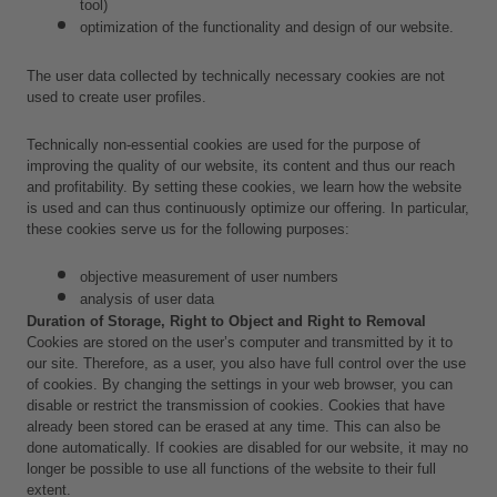
tool) 
optimization of the functionality and design of our website.
The user data collected by technically necessary cookies are not 
used to create user profiles.
Technically non-essential cookies are used for the purpose of 
improving the quality of our website, its content and thus our reach 
and profitability. By setting these cookies, we learn how the website 
is used and can thus continuously optimize our offering. In particular, 
these cookies serve us for the following purposes:
objective measurement of user numbers
analysis of user data 
Duration of Storage, Right to Object and Right to Removal
Cookies are stored on the user’s computer and transmitted by it to 
our site. Therefore, as a user, you also have full control over the use 
of cookies. By changing the settings in your web browser, you can 
disable or restrict the transmission of cookies. Cookies that have 
already been stored can be erased at any time. This can also be 
done automatically. If cookies are disabled for our website, it may no 
longer be possible to use all functions of the website to their full 
extent.