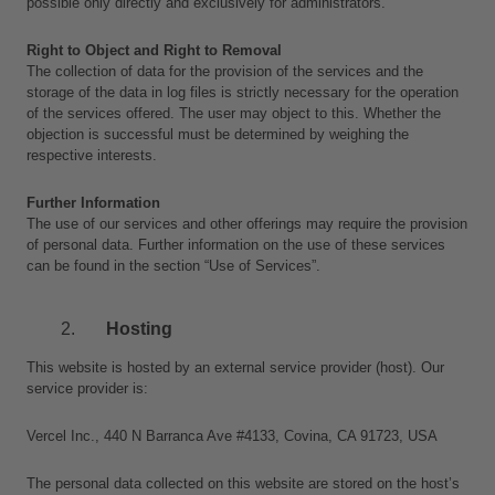
possible only directly and exclusively for administrators.
Right to Object and Right to Removal
The collection of data for the provision of the services and the 
storage of the data in log files is strictly necessary for the operation 
of the services offered. The user may object to this. Whether the 
objection is successful must be determined by weighing the 
respective interests.
Further Information
The use of our services and other offerings may require the provision 
of personal data. Further information on the use of these services 
can be found in the section “Use of Services”.
Hosting 
This website is hosted by an external service provider (host). Our 
service provider is: 
Vercel Inc., 440 N Barranca Ave #4133, Covina, CA 91723, USA
The personal data collected on this website are stored on the host’s 