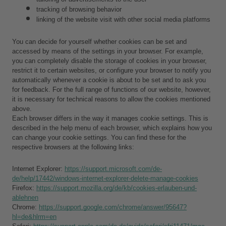
tracking of browsing behavior
linking of the website visit with other social media platforms
You can decide for yourself whether cookies can be set and 
accessed by means of the settings in your browser. For example, 
you can completely disable the storage of cookies in your browser, 
restrict it to certain websites, or configure your browser to notify you 
automatically whenever a cookie is about to be set and to ask you 
for feedback. For the full range of functions of our website, however, 
it is necessary for technical reasons to allow the cookies mentioned 
above.
Each browser differs in the way it manages cookie settings. This is 
described in the help menu of each browser, which explains how you 
can change your cookie settings. You can find these for the 
respective browsers at the following links:
Internet Explorer: 
https://support.microsoft.com/de-
de/help/17442/windows-internet-explorer-delete-manage-cookies
Firefox: 
https://support.mozilla.org/de/kb/cookies-erlauben-und-
ablehnen
Chrome: 
https://support.google.com/chrome/answer/95647?
hl=de&hlrm=en