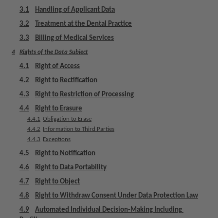
m
3.1
Handling of Applicant Data
e
3.2
Treatment at the Dental Practice
n
t
3.3
Billing of Medical Services
4
Rights of the Data Subject
4.1
Right of Access
4.2
Right to Rectification
4.3
Right to Restriction of Processing
4.4
Right to Erasure
4.4.1
Obligation to Erase
4.4.2
Information to Third Parties
4.4.3
Exceptions
4.5
Right to Notification
4.6
Right to Data Portability
4.7
Right to Object
4.8
Right to Withdraw Consent Under Data Protection Law
4.9
Automated Individual Decision-Making Including 