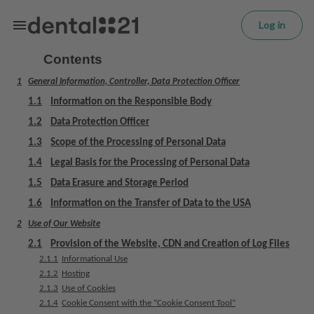
L
Skip to main content
o
Log in
g
in
Contents
1
General Information, Controller, Data Protection Officer
H
o
1.1
Information on the Responsible Body
m
1.2
Data Protection Officer
e
1.3
Scope of the Processing of Personal Data
p
a
1.4
Legal Basis for the Processing of Personal Data
g
1.5
Data Erasure and Storage Period
e
1.6
Information on the Transfer of Data to the USA
2
Use of Our Website
T
r
2.1
Provision of the Website, CDN and Creation of Log Files
e
2.1.1
Informational Use
a
2.1.2
Hosting
t
2.1.3
Use of Cookies
2.1.4
Cookie Consent with the “Cookie Consent Tool”
m